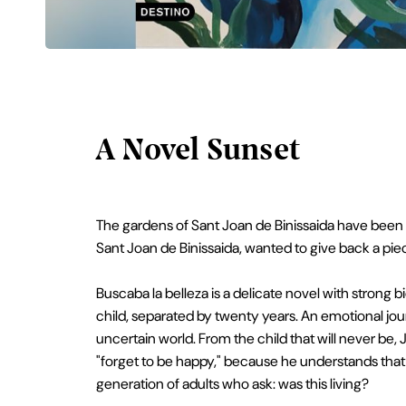
A Novel Sunset
The gardens of Sant Joan de Binissaida have been th
Sant Joan de Binissaida, wanted to give back a piec
Buscaba la belleza is a delicate novel with strong bi
child, separated by twenty years. An emotional jou
uncertain world. From the child that will never be
"forget to be happy," because he understands that s
generation of adults who ask: was this living?