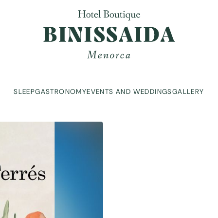
SLEEP
GASTRONOMY
EVENTS AND WEDDINGS
GALLERY
SLEEP
GASTRONOMY
EVENTS AND WEDDINGS
GALLERY