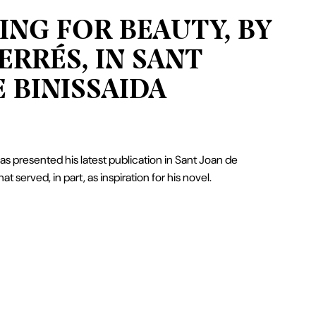
ING FOR BEAUTY, BY
ERRÉS, IN SANT
 BINISSAIDA
s presented his latest publication in Sant Joan de
hat served, in part, as inspiration for his novel.