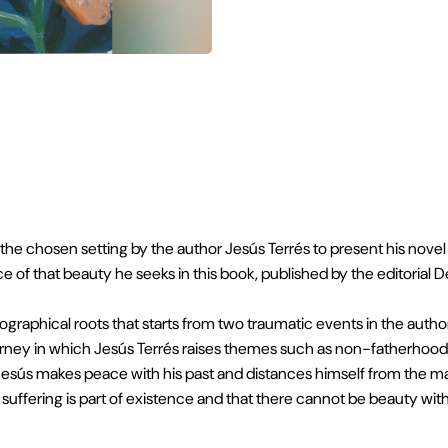
FOLLOW US:
VIEW ON GOOGLE MAPS
e chosen setting by the author Jesús Terrés to present his novel Bu
e of that beauty he seeks in this book, published by the editorial D
ographical roots that starts from two traumatic events in the author'
rney in which Jesús Terrés raises themes such as non-fatherhood, g
, Jesús makes peace with his past and distances himself from the ma
uffering is part of existence and that there cannot be beauty witho