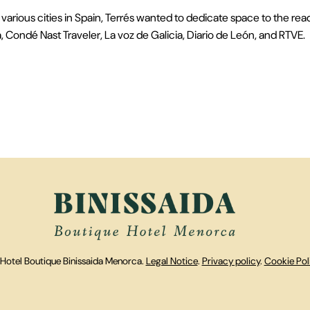
various cities in Spain, Terrés wanted to dedicate space to the rea
Condé Nast Traveler, La voz de Galicia, Diario de León, and RTVE.
Hotel Boutique Binissaida Menorca.
Legal Notice
.
Privacy policy
.
Cookie Pol