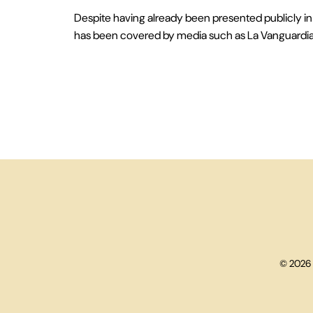
Despite having already been presented publicly in 
has been covered by media such as La Vanguardia, 
© 2026 