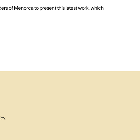
ders of Menorca to present this latest work, which
icy
.