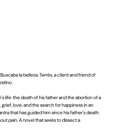
scaba la belleza. Terrés, a client and friend of
estino.
s life: the death of his father and the abortion of a
rief, love, and the search for happiness in an
ntra that has guided him since his father's death:
ut pain. A novel that seeks to dissect a