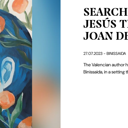
SERVICES
SEARCH
ABOUT BINISSAIDA
JESÚS T
GIFT OF BINISSAIDA
JOAN DE
BLOG
27.07.2023 - BINISSAIDA
CONTACT
The Valencian author ha
Binissaida, in a setting t
Español
Català
English
French
Camí de Binissaida, 108
santjoan@binissaida.com
07720 Es Castell – Menorca
+34 971 355 598